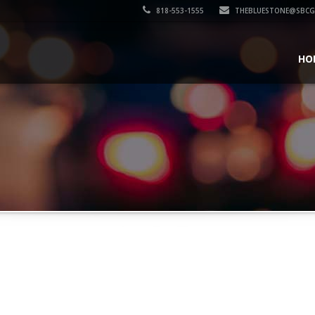
818-553-1555
THEBLUESTONE@SBCG
HO