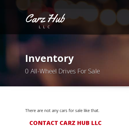
Carz Hub
LLC
Inventory
0 All-Wheel Drives For Sale
There are not any cars for sale like that.
CONTACT CARZ HUB LLC