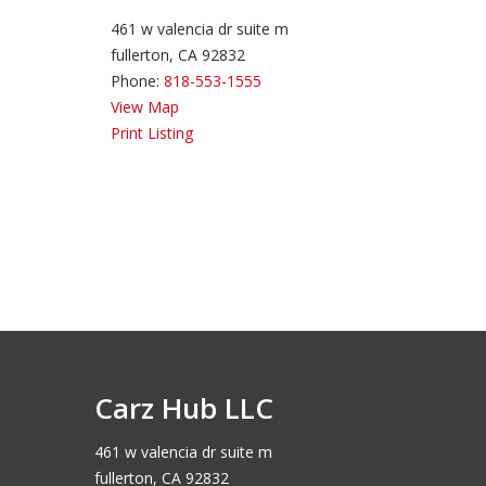
461 w valencia dr suite m
fullerton, CA 92832
Phone:
818-553-1555
View Map
Print Listing
Carz Hub LLC
461 w valencia dr suite m
fullerton, CA 92832