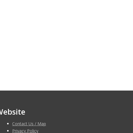
Website
Contact Us / Map
Privacy Policy