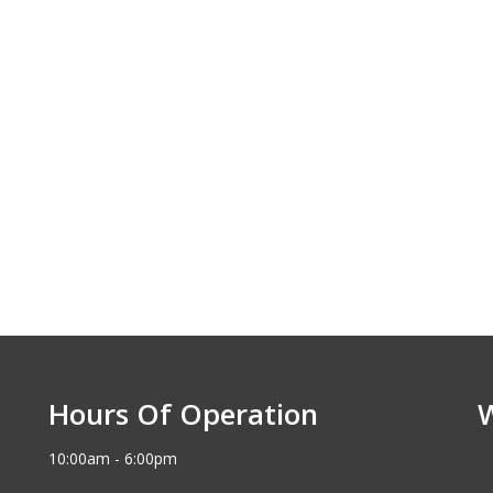
Hours Of Operation
10:00am - 6:00pm