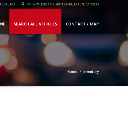
LOBAL.NET
461 W VALENCIA DR SUITE M FULLERTON, CA 92832
ME
SEARCH ALL VEHICLES
CONTACT / MAP
Home
Inventory