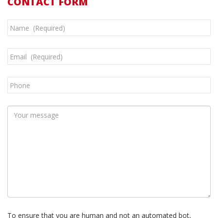
CONTACT FORM
To ensure that you are human and not an automated bot,