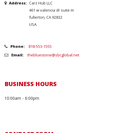
Address:
Carz Hub LLC
461 w valencia dr suite m
fullerton, CA 92832
USA
Phone:
818-553-1555
Email:
thebluestone@sbcglobal.net
BUSINESS HOURS
10:00am - 6:00pm