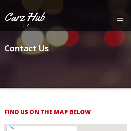
Carz Hub
Togg
LLC
navig
Contact Us
FIND US ON THE MAP BELOW