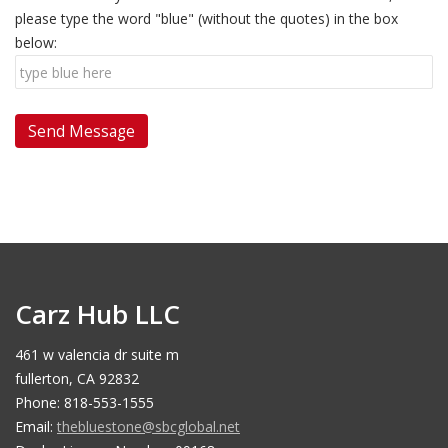
please type the word "blue" (without the quotes) in the box
below:
Carz Hub LLC
461 w valencia dr suite m
fullerton, CA 92832
Phone: 818-553-1555
Email:
thebluestone@sbcglobal.net