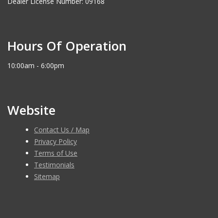
Dealer License Number: 09168
Hours Of Operation
10:00am - 6:00pm
Website
Contact Us / Map
Privacy Policy
Terms of Use
Testimonials
Sitemap