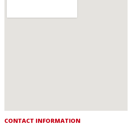
CONTACT INFORMATION