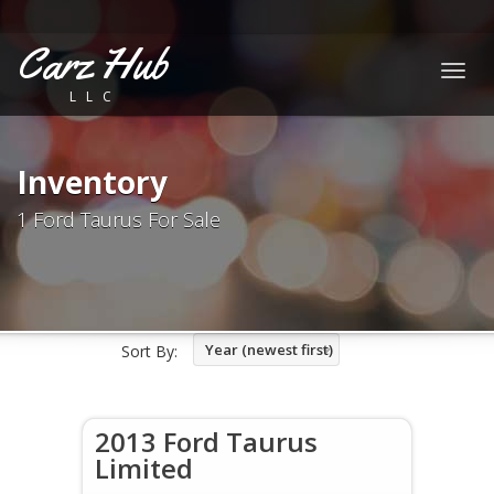
Carz Hub
Togg
LLC
navig
Inventory
1 Ford Taurus For Sale
Year (newest first)
Sort By:
2013 Ford Taurus
Limited