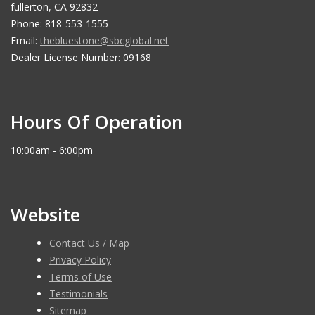
fullerton, CA 92832
Phone: 818-553-1555
Email:
thebluestone@sbcglobal.net
Dealer License Number: 09168
Hours Of Operation
10:00am - 6:00pm
Website
Contact Us / Map
Privacy Policy
Terms of Use
Testimonials
Sitemap