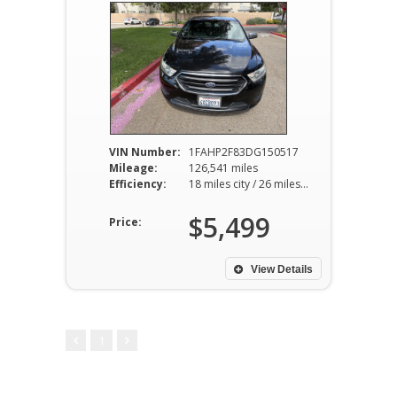
VIN Number:
1FAHP2F83DG150517
Mileage:
126,541 miles
Efficiency:
18 miles city / 26 miles hwy
$5,499
Price:
View Details
1