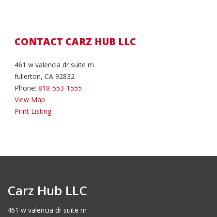
CONTACT CARZ HUB LLC
461 w valencia dr suite m
fullerton, CA 92832
Phone:
818-553-1555
View Map
Print Listing
Carz Hub LLC
461 w valencia dr suite m