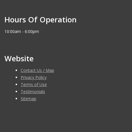
Hours Of Operation
10:00am - 6:00pm
Website
Contact Us / Map
Privacy Policy
Terms of Use
Testimonials
Sitemap