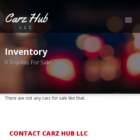
Carz Hub
Togg
LLC
navig
Inventory
0 Toyotas For Sale
There are not any cars for sale like that.
CONTACT CARZ HUB LLC