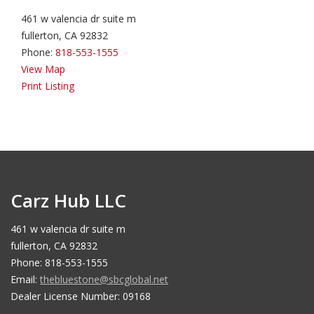
461 w valencia dr suite m
fullerton, CA 92832
Phone:
818-553-1555
View Map
Print Listing
Carz Hub LLC
461 w valencia dr suite m
fullerton, CA 92832
Phone: 818-553-1555
Email:
thebluestone@sbcglobal.net
Dealer License Number: 09168