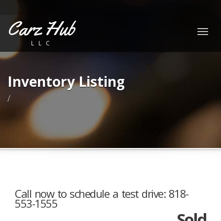
Carz Hub
Togg
LLC
navig
Inventory Listing
/
Call now to schedule a test drive: 818-
553-1555
Sold