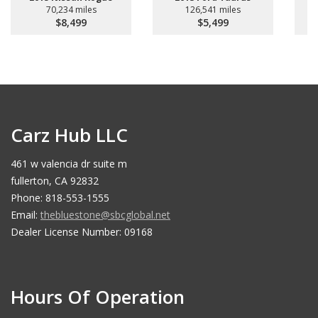
70,234 miles
126,541 miles
$8,499
$5,499
Carz Hub LLC
461 w valencia dr suite m
fullerton, CA 92832
Phone: 818-553-1555
Email:
thebluestone@sbcglobal.net
Dealer License Number: 09168
Hours Of Operation