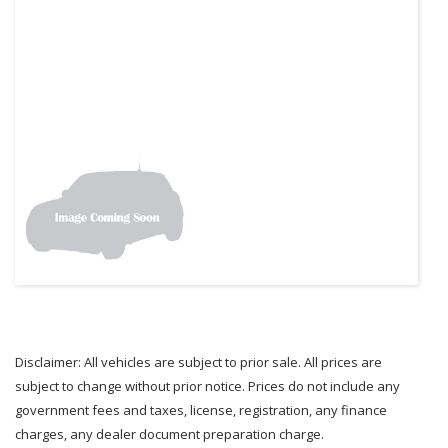
Disclaimer: All vehicles are subject to prior sale. All prices are
subject to change without prior notice. Prices do not include any
government fees and taxes, license, registration, any finance
charges, any dealer document preparation charge.