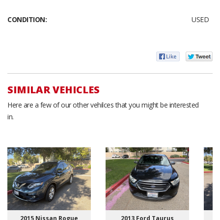
CONDITION:
USED
SIMILAR VEHICLES
Here are a few of our other vehilces that you might be interested
in.
2015 Nissan Rogue
2013 Ford Taurus