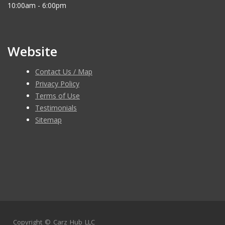
10:00am - 6:00pm
Website
Contact Us / Map
Privacy Policy
Terms of Use
Testimonials
Sitemap
Copyright ©
Carz Hub LLC